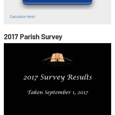
Calculate Here!
2017 Parish Survey