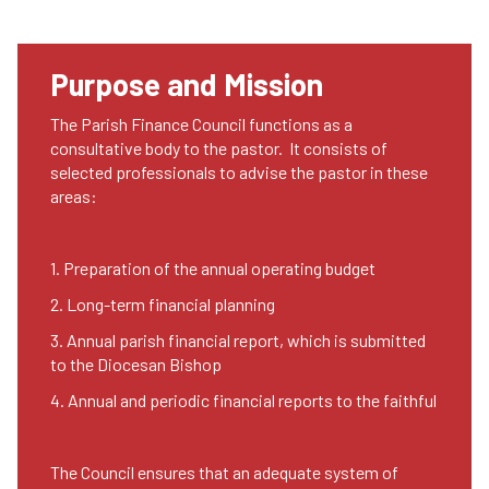
Purpose and Mission
The Parish Finance Council functions as a
consultative body to the pastor. It consists of
selected professionals to advise the pastor in these
areas:
1. Preparation of the annual operating budget
2. Long-term financial planning
3. Annual parish financial report, which is submitted
to the Diocesan Bishop
4. Annual and periodic financial reports to the faithful
The Council ensures that an adequate system of