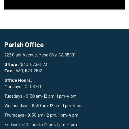
Parish Office
222 Clark Avenue, Yuba City, CA 95991
Office:
(530) 673-1573
Fax:
(530) 673-2512
Office Hours:
Mondays - CLOSED
Tuesdays - 9:30 am-12 pm, 1 pm-4 pm
Wednesdays - 9:30 am-12 pm, 1 pm-4 pm
Thursdays - 9:30 am-12 pm, 1 pm-4 pm
Fridays 9:30 - am to 12 pm, 1 pm-4 pm