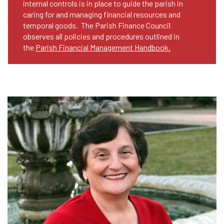
internal controls is in place to guide the parish in
caring for and managing financial resources and
temporal goods. The Parish Finance Council
observes all policies and procedures outlined in
the
Parish Financial Management Handbook.