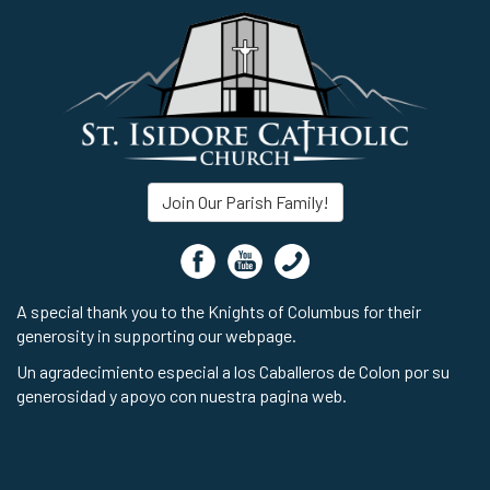
Join Our Parish Family!
A special thank you to the Knights of Columbus for their
generosity in supporting our webpage.
Un agradecimiento especial a los Caballeros de Colon por su
generosidad y apoyo con nuestra pagina web.