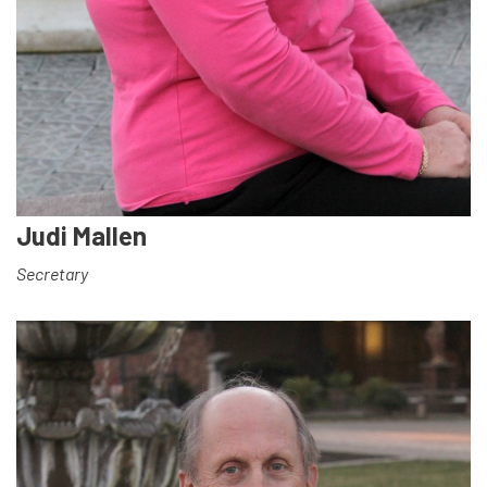
Judi Mallen
Secretary