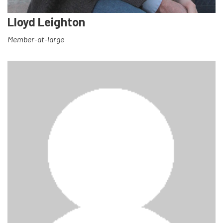
Lloyd Leighton
Member-at-large