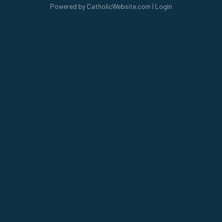
Powered by
CatholicWebsite.com
|
Login