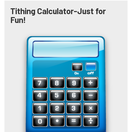
Tithing Calculator-Just for
Fun!