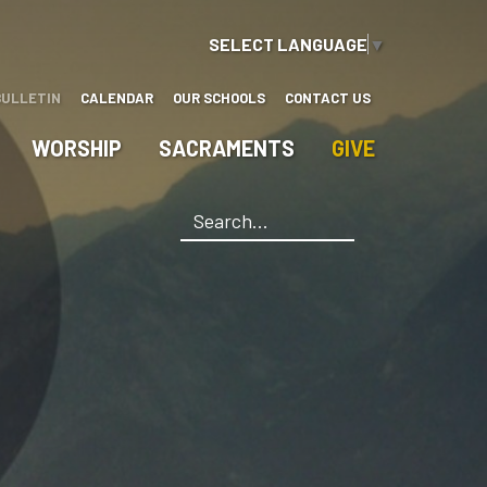
SELECT LANGUAGE
▼
BULLETIN
CALENDAR
OUR SCHOOLS
CONTACT US
WORSHIP
SACRAMENTS
GIVE
Search
*