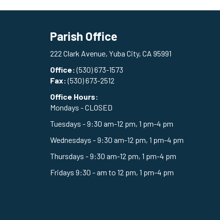
Parish Office
222 Clark Avenue, Yuba City, CA 95991
Office:
(530) 673-1573
Fax:
(530) 673-2512
Office Hours:
Mondays - CLOSED
Tuesdays - 9:30 am-12 pm, 1 pm-4 pm
Wednesdays - 9:30 am-12 pm, 1 pm-4 pm
Thursdays - 9:30 am-12 pm, 1 pm-4 pm
Fridays 9:30 - am to 12 pm, 1 pm-4 pm