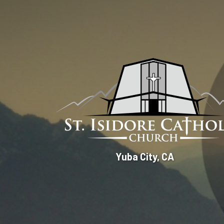
St.
Yuba City, CA
Isidore
Catholic
Church