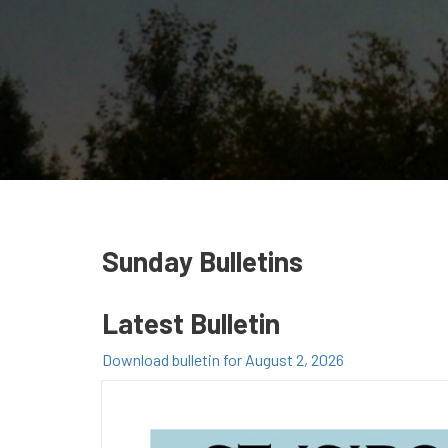
Sunday Bulletins
Latest Bulletin
Download bulletin for August 2, 2026