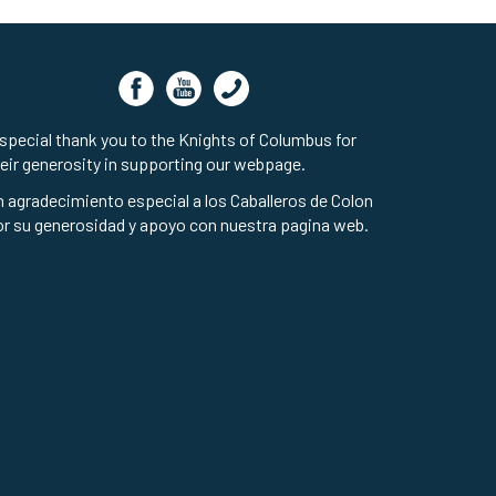
special thank you to the Knights of Columbus for
eir generosity in supporting our webpage.
 agradecimiento especial a los Caballeros de Colon
r su generosidad y apoyo con nuestra pagina web.