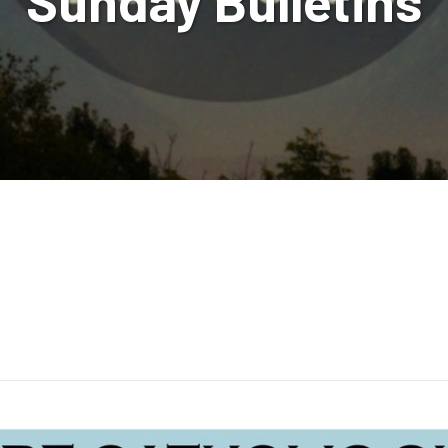
Sunday Bulletins