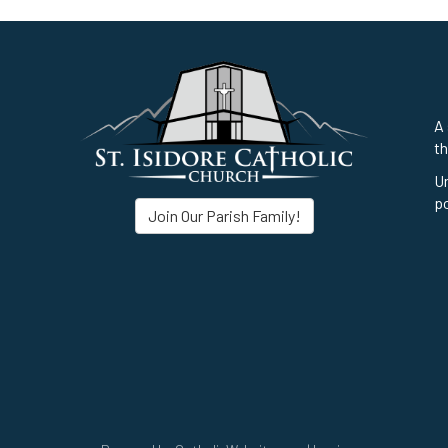
A 
th
Un
po
Join Our Parish Family!