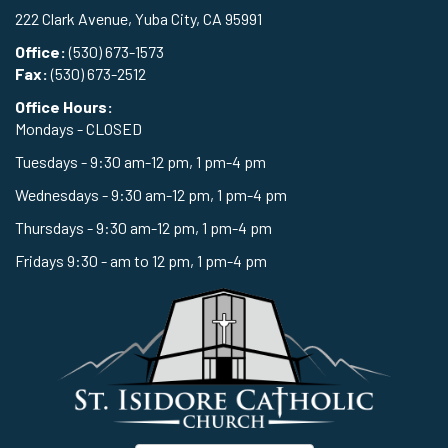
222 Clark Avenue, Yuba City, CA 95991
Office:
(530) 673-1573
Fax:
(530) 673-2512
Office Hours:
Mondays - CLOSED
Tuesdays - 9:30 am-12 pm, 1 pm-4 pm
Wednesdays - 9:30 am-12 pm, 1 pm-4 pm
Thursdays - 9:30 am-12 pm, 1 pm-4 pm
Fridays 9:30 - am to 12 pm, 1 pm-4 pm