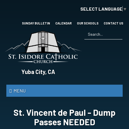
Skip
SELECT LANGUAGE
▼
to
main
content
SUNDAY BULLETIN
CALENDAR
OUR SCHOOLS
CONTACT US
Search
*
St.
Yuba City, CA
Isidore
Catholic
MENU
Church
St. Vincent de Paul - Dump
Passes NEEDED