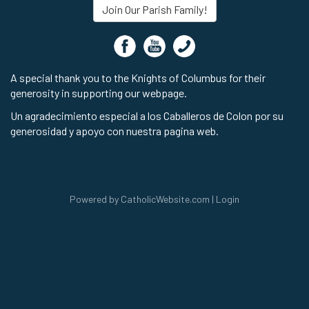
Join Our Parish Family!
A special thank you to the Knights of Columbus for their
generosity in supporting our webpage.
Un agradecimiento especial a los Caballeros de Colon por su
generosidad y apoyo con nuestra pagina web.
Powered by
CatholicWebsite.com
|
Login