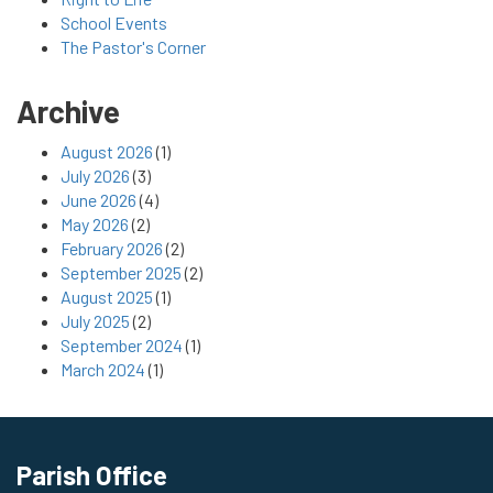
School Events
The Pastor's Corner
Archive
August 2026
(1)
July 2026
(3)
June 2026
(4)
May 2026
(2)
February 2026
(2)
September 2025
(2)
August 2025
(1)
July 2025
(2)
September 2024
(1)
March 2024
(1)
Parish Office