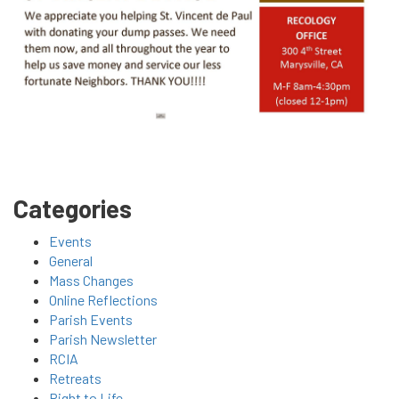
Categories
Events
General
Mass Changes
Online Reflections
Parish Events
Parish Newsletter
RCIA
Retreats
Right to Life