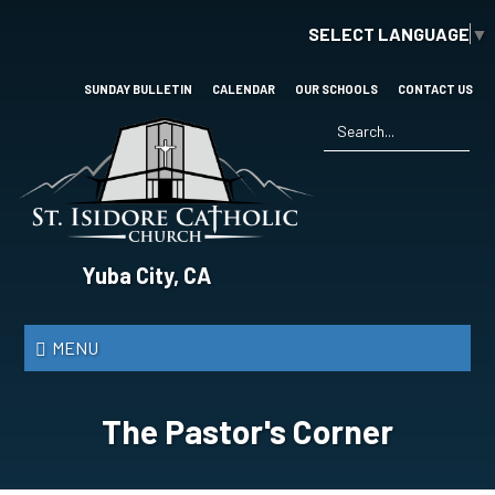
Skip
SELECT LANGUAGE
▼
to
main
content
SUNDAY BULLETIN
CALENDAR
OUR SCHOOLS
CONTACT US
Search
*
St.
Yuba City, CA
Isidore
Catholic
MENU
Church
The Pastor's Corner