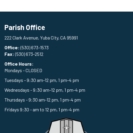
Parish Office
222 Clark Avenue, Yuba City, CA 95991
Office:
(530) 673-1573
Fax:
(530) 673-2512
Office Hours:
Mondays - CLOSED
Tuesdays - 9:30 am-12 pm, 1 pm-4 pm
Wednesdays - 9:30 am-12 pm, 1 pm-4 pm
Thursdays - 9:30 am-12 pm, 1 pm-4 pm
Fridays 9:30 - am to 12 pm, 1 pm-4 pm