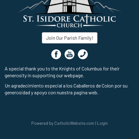
Join Our Parish Family!
A special thank you to the Knights of Columbus for their
generosity in supporting our webpage.
Un agradecimiento especial a los Caballeros de Colon por su
generosidad y apoyo con nuestra pagina web.
Powered by
CatholicWebsite.com
|
Login