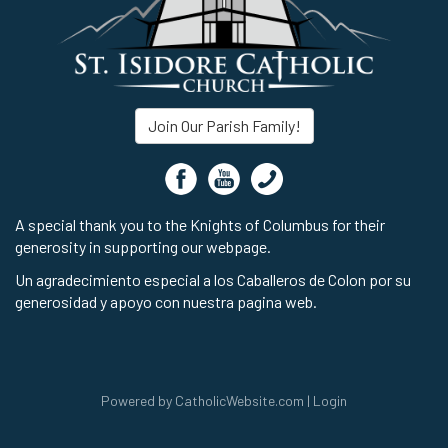
Join Our Parish Family!
A special thank you to the Knights of Columbus for their
generosity in supporting our webpage.
Un agradecimiento especial a los Caballeros de Colon por su
generosidad y apoyo con nuestra pagina web.
Powered by
CatholicWebsite.com
|
Login