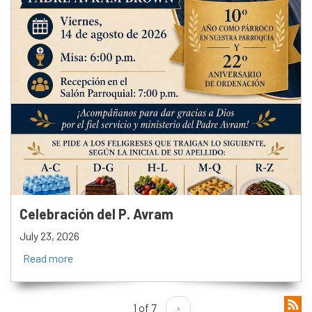
Celebración del P. Avram
July 23, 2026
Read more
1 of 7
›