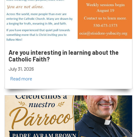
Are you interesting in learning about the
Catholic Faith?
July 31, 2026
Read more