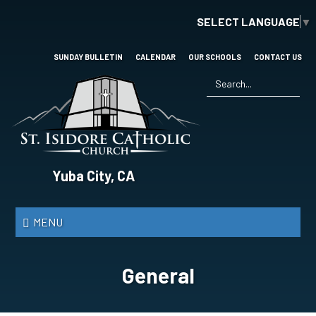
Skip
SELECT LANGUAGE
▼
to
main
content
SUNDAY BULLETIN
CALENDAR
OUR SCHOOLS
CONTACT US
Search
*
St.
Yuba City, CA
Isidore
Catholic
MENU
Church
General