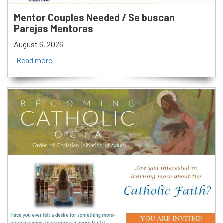
Mentor Couples Needed / Se buscan
Parejas Mentoras
August 6, 2026
Read more