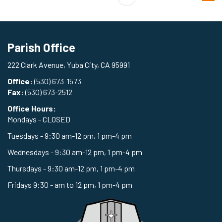
Parish Office
222 Clark Avenue, Yuba City, CA 95991
Office:
(530) 673-1573
Fax:
(530) 673-2512
Office Hours:
Mondays - CLOSED
Tuesdays - 9:30 am-12 pm, 1 pm-4 pm
Wednesdays - 9:30 am-12 pm, 1 pm-4 pm
Thursdays - 9:30 am-12 pm, 1 pm-4 pm
Fridays 9:30 - am to 12 pm, 1 pm-4 pm