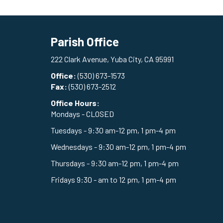
Parish Office
222 Clark Avenue, Yuba City, CA 95991
Office:
(530) 673-1573
Fax:
(530) 673-2512
Office Hours:
Mondays - CLOSED
Tuesdays - 9:30 am-12 pm, 1 pm-4 pm
Wednesdays - 9:30 am-12 pm, 1 pm-4 pm
Thursdays - 9:30 am-12 pm, 1 pm-4 pm
Fridays 9:30 - am to 12 pm, 1 pm-4 pm