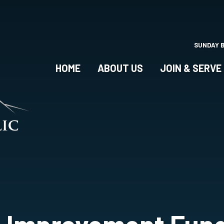
Skip
to
main
content
SUNDAY 
HOME
ABOUT US
JOIN & SERVE