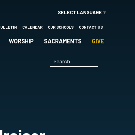
SELECT LANGUAGE
▼
BULLETIN
CALENDAR
OUR SCHOOLS
CONTACT US
WORSHIP
SACRAMENTS
GIVE
Search
*