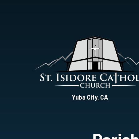
St.
Yuba City, CA
Isidore
Catholic
Church