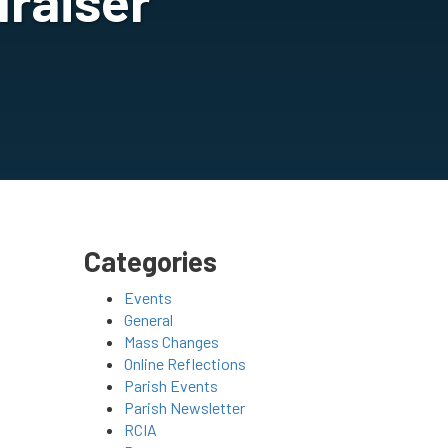
raiser
Categories
Events
General
Mass Changes
Online Reflections
Parish Events
Parish Newsletter
RCIA