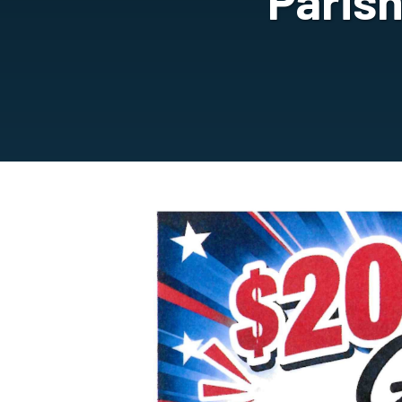
Paris