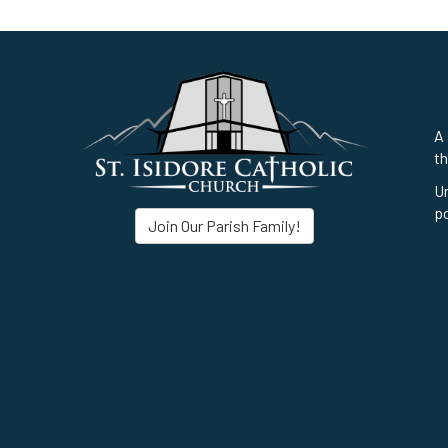
A 
th
Un
po
Join Our Parish Family!