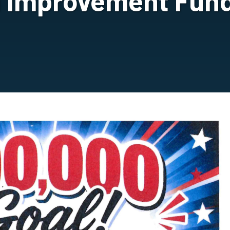
h Improvement Fund