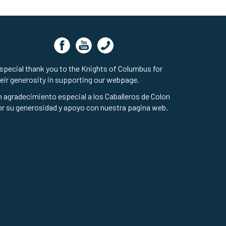
special thank you to the Knights of Columbus for
eir generosity in supporting our webpage.
 agradecimiento especial a los Caballeros de Colon
r su generosidad y apoyo con nuestra pagina web.