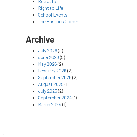
Retreats
Right to Life
School Events
The Pastor's Corner
Archive
July 2026
(3)
June 2026
(5)
May 2026
(2)
February 2026
(2)
September 2025
(2)
August 2025
(1)
July 2025
(2)
September 2024
(1)
March 2024
(1)