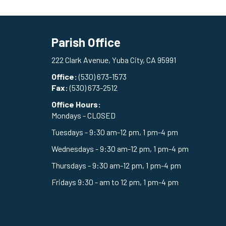
Parish Office
222 Clark Avenue, Yuba City, CA 95991
Office:
(530) 673-1573
Fax:
(530) 673-2512
Office Hours:
Mondays - CLOSED
Tuesdays - 9:30 am-12 pm, 1 pm-4 pm
Wednesdays - 9:30 am-12 pm, 1 pm-4 pm
Thursdays - 9:30 am-12 pm, 1 pm-4 pm
Fridays 9:30 - am to 12 pm, 1 pm-4 pm