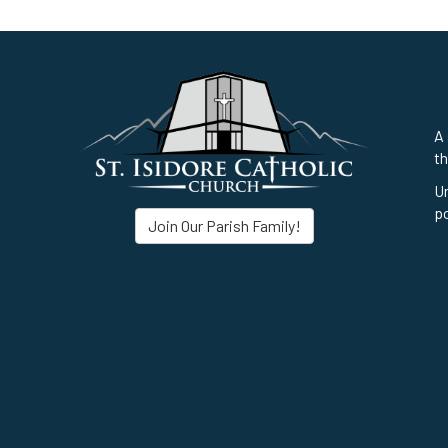
A 
th
Un
po
Join Our Parish Family!