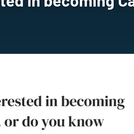
sted in becoming Ca