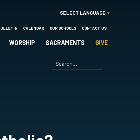
SELECT LANGUAGE
▼
BULLETIN
CALENDAR
OUR SCHOOLS
CONTACT US
WORSHIP
SACRAMENTS
GIVE
Search
*