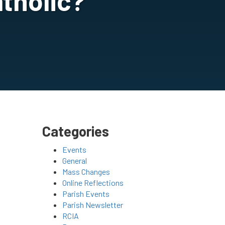
tholic?
Categories
Events
General
Mass Changes
Online Reflections
Parish Events
Parish Newsletter
RCIA