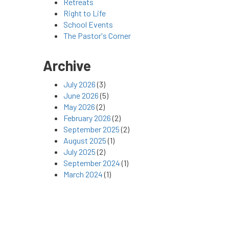
Retreats
Right to Life
School Events
The Pastor's Corner
Archive
July 2026
(3)
June 2026
(5)
May 2026
(2)
February 2026
(2)
September 2025
(2)
August 2025
(1)
July 2025
(2)
September 2024
(1)
March 2024
(1)