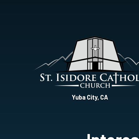
St.
Yuba City, CA
Isidore
Catholic
Church