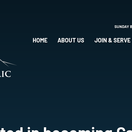
Skip
to
main
content
SUNDAY 
HOME
ABOUT US
JOIN & SERVE