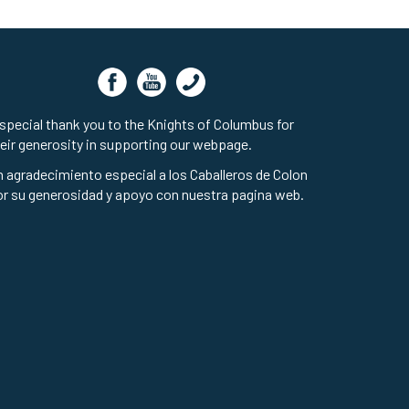
special thank you to the Knights of Columbus for
eir generosity in supporting our webpage.
 agradecimiento especial a los Caballeros de Colon
r su generosidad y apoyo con nuestra pagina web.