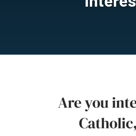
Intere