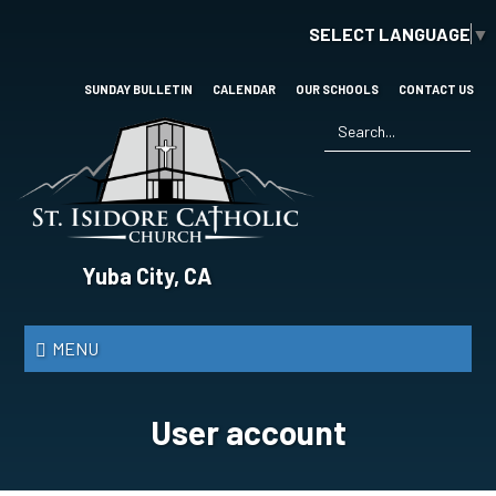
Skip
SELECT LANGUAGE
▼
to
main
content
SUNDAY BULLETIN
CALENDAR
OUR SCHOOLS
CONTACT US
Search
*
St.
Yuba City, CA
Isidore
Catholic
MENU
Church
User account