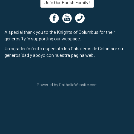
Join Our Parish Family!
A special thank you to the Knights of Columbus for their
generosity in supporting our webpage.
Un agradecimiento especial a los Caballeros de Colon por su
generosidad y apoyo con nuestra pagina web.
Powered by
CatholicWebsite.com