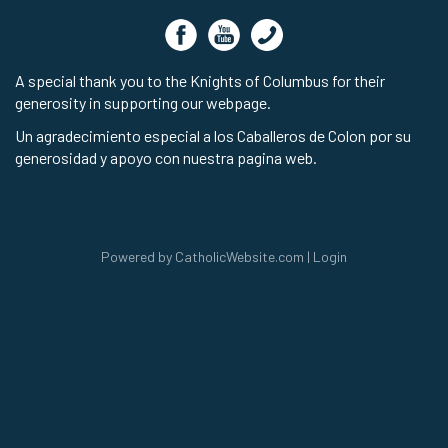
A special thank you to the Knights of Columbus for their
generosity in supporting our webpage.
Un agradecimiento especial a los Caballeros de Colon por su
generosidad y apoyo con nuestra pagina web.
Powered by
CatholicWebsite.com
|
Login