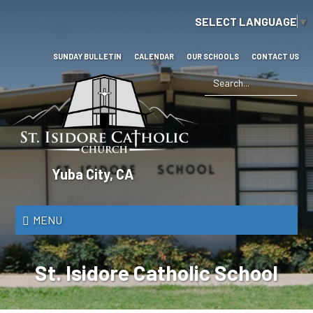
Skip
SELECT LANGUAGE
▼
to
main
content
SUNDAY BULLETIN
CALENDAR
OUR SCHOOLS
CONTACT US
Search
*
St.
Yuba City, CA
Isidore
Catholic
MENU
Church
St. Isidore Catholic School