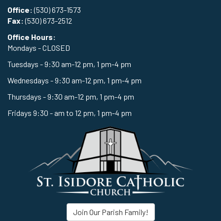
Office:
(530) 673-1573
Fax:
(530) 673-2512
Office Hours:
Mondays - CLOSED
Tuesdays - 9:30 am-12 pm, 1 pm-4 pm
Wednesdays - 9:30 am-12 pm, 1 pm-4 pm
Thursdays - 9:30 am-12 pm, 1 pm-4 pm
Fridays 9:30 - am to 12 pm, 1 pm-4 pm
Join Our Parish Family!