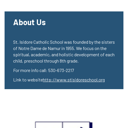
About Us
St. Isidore Catholic School was founded by the sisters
of Notre Dame de Namur in 1955. We focus on the
spiritual, academic, and holistic development of each
child, preschool through 8th grade.
For more info call: 530-673-2217
Link to website
http://www.stisidoreschool.org