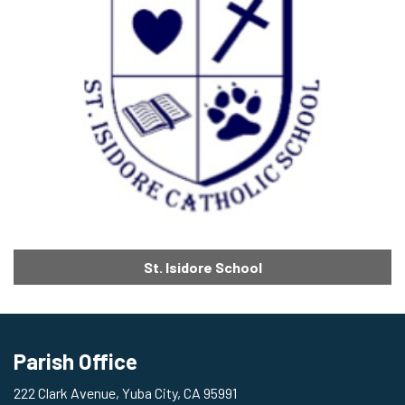
St. Isidore School
Parish Office
222 Clark Avenue, Yuba City, CA 95991