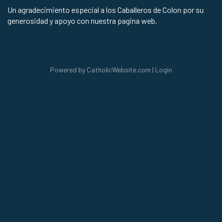
Un agradecimiento especial a los Caballeros de Colon por su
generosidad y apoyo con nuestra pagina web.
Powered by
CatholicWebsite.com
|
Login