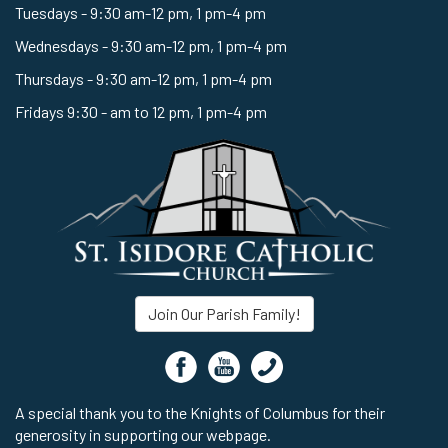
Tuesdays - 9:30 am-12 pm, 1 pm-4 pm
Wednesdays - 9:30 am-12 pm, 1 pm-4 pm
Thursdays - 9:30 am-12 pm, 1 pm-4 pm
Fridays 9:30 - am to 12 pm, 1 pm-4 pm
Join Our Parish Family!
A special thank you to the Knights of Columbus for their
generosity in supporting our webpage.