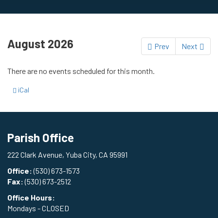
August 2026
Prev
Next
There are no events scheduled for this month.
iCal
Parish Office
222 Clark Avenue, Yuba City, CA 95991
Office:
(530) 673-1573
Fax:
(530) 673-2512
Office Hours:
Mondays - CLOSED