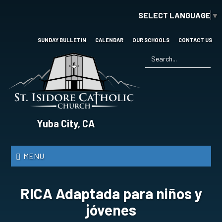
Skip
SELECT LANGUAGE
▼
to
main
content
SUNDAY BULLETIN
CALENDAR
OUR SCHOOLS
CONTACT US
Search
*
St.
Yuba City, CA
Isidore
Catholic
MENU
Church
RICA Adaptada para niños y
jóvenes