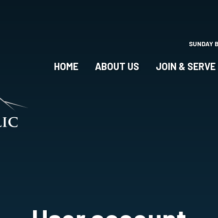
Skip
to
main
content
SUNDAY 
HOME
ABOUT US
JOIN & SERVE