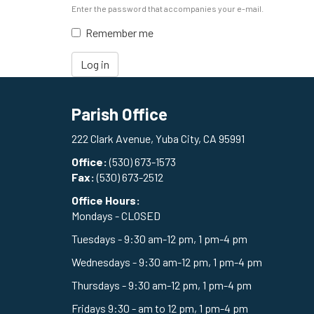
Enter the password that accompanies your e-mail.
Remember me
Log in
Parish Office
222 Clark Avenue, Yuba City, CA 95991
Office:
(530) 673-1573
Fax:
(530) 673-2512
Office Hours:
Mondays - CLOSED
Tuesdays - 9:30 am-12 pm, 1 pm-4 pm
Wednesdays - 9:30 am-12 pm, 1 pm-4 pm
Thursdays - 9:30 am-12 pm, 1 pm-4 pm
Fridays 9:30 - am to 12 pm, 1 pm-4 pm