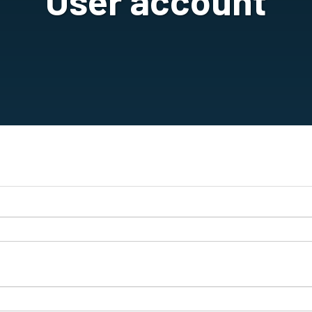
User account