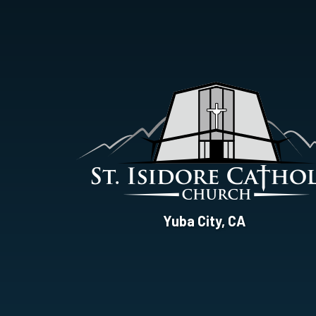
St.
Yuba City, CA
Isidore
Catholic
Church