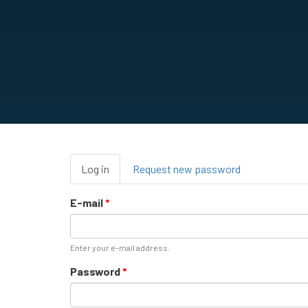
Primary
Log in
(active
Request new password
tabs
tab)
E-mail
*
Enter your e-mail address.
Password
*