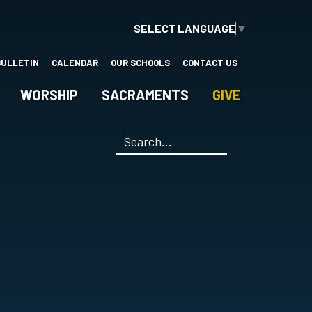
SELECT LANGUAGE
▼
BULLETIN
CALENDAR
OUR SCHOOLS
CONTACT US
WORSHIP
SACRAMENTS
GIVE
Search
*