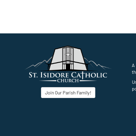
A 
th
Un
po
Join Our Parish Family!