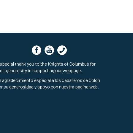
special thank you to the Knights of Columbus for
eir generosity in supporting our webpage.
 agradecimiento especial a los Caballeros de Colon
r su generosidad y apoyo con nuestra pagina web.