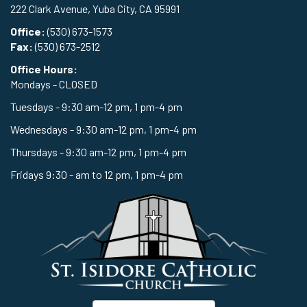
222 Clark Avenue, Yuba City, CA 95991
Office:
(530) 673-1573
Fax:
(530) 673-2512
Office Hours:
Mondays - CLOSED
Tuesdays - 9:30 am-12 pm, 1 pm-4 pm
Wednesdays - 9:30 am-12 pm, 1 pm-4 pm
Thursdays - 9:30 am-12 pm, 1 pm-4 pm
Fridays 9:30 - am to 12 pm, 1 pm-4 pm