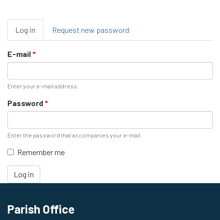
Primary
Log in
(active
Request new password
tabs
tab)
E-mail
*
Enter your e-mail address.
Password
*
Enter the password that accompanies your e-mail.
Remember me
Log in
Parish Office