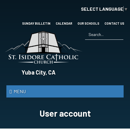
Skip
SELECT LANGUAGE
▼
to
main
content
SUNDAY BULLETIN
CALENDAR
OUR SCHOOLS
CONTACT US
Search
*
St.
Yuba City, CA
Isidore
Catholic
MENU
Church
User account