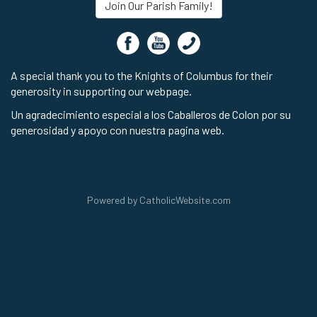
Join Our Parish Family!
A special thank you to the Knights of Columbus for their
generosity in supporting our webpage.
Un agradecimiento especial a los Caballeros de Colon por su
generosidad y apoyo con nuestra pagina web.
Powered by
CatholicWebsite.com