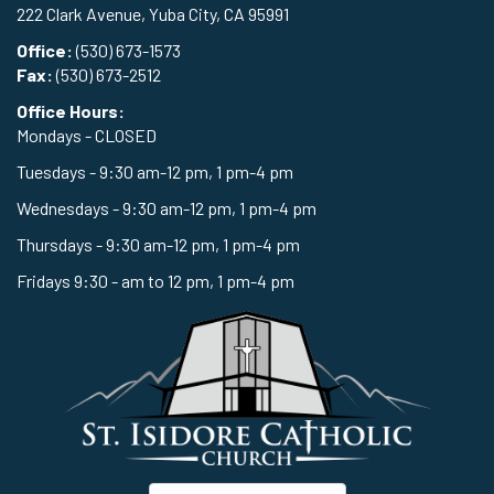
222 Clark Avenue, Yuba City, CA 95991
Office:
(530) 673-1573
Fax:
(530) 673-2512
Office Hours:
Mondays - CLOSED
Tuesdays - 9:30 am-12 pm, 1 pm-4 pm
Wednesdays - 9:30 am-12 pm, 1 pm-4 pm
Thursdays - 9:30 am-12 pm, 1 pm-4 pm
Fridays 9:30 - am to 12 pm, 1 pm-4 pm