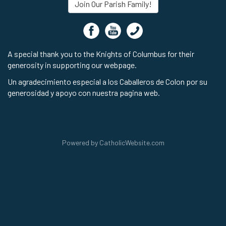
Join Our Parish Family!
A special thank you to the Knights of Columbus for their
generosity in supporting our webpage.
Un agradecimiento especial a los Caballeros de Colon por su
generosidad y apoyo con nuestra pagina web.
Powered by
CatholicWebsite.com