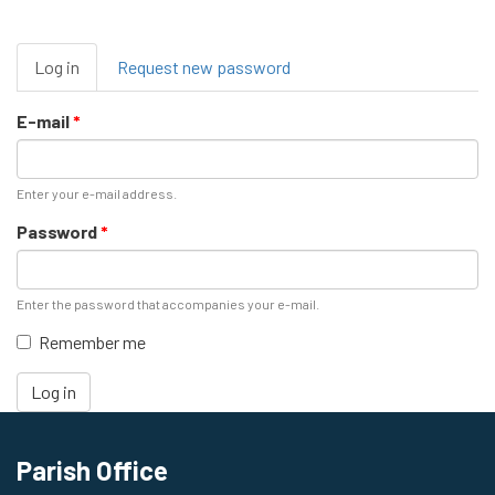
Primary
Log in
(active
Request new password
tabs
tab)
E-mail
*
Enter your e-mail address.
Password
*
Enter the password that accompanies your e-mail.
Remember me
Log in
Parish Office