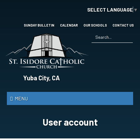
Skip
SELECT LANGUAGE
▼
to
main
content
SUNDAY BULLETIN
CALENDAR
OUR SCHOOLS
CONTACT US
Search
*
St.
Yuba City, CA
Isidore
Catholic
MENU
Church
User account