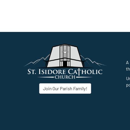
A 
th
Un
po
Join Our Parish Family!