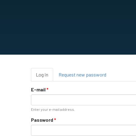
Primary
Log in
(active
Request new password
tabs
tab)
E-mail
*
Enter your e-mail address.
Password
*