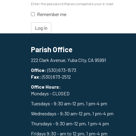
Enter the password that accompanies your e-mail.
Remember me
Log in
Parish Office
222 Clark Avenue, Yuba City, CA 95991
Office:
(530) 673-1573
Fax:
(530) 673-2512
Office Hours:
Mondays - CLOSED
Tuesdays - 9:30 am-12 pm, 1 pm-4 pm
Wednesdays - 9:30 am-12 pm, 1 pm-4 pm
Thursdays - 9:30 am-12 pm, 1 pm-4 pm
Fridays 9:30 - am to 12 pm, 1 pm-4 pm