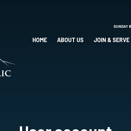
Skip
to
main
content
SUNDAY 
HOME
ABOUT US
JOIN & SERVE