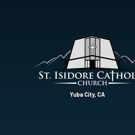
St.
Yuba City, CA
Isidore
Catholic
Church