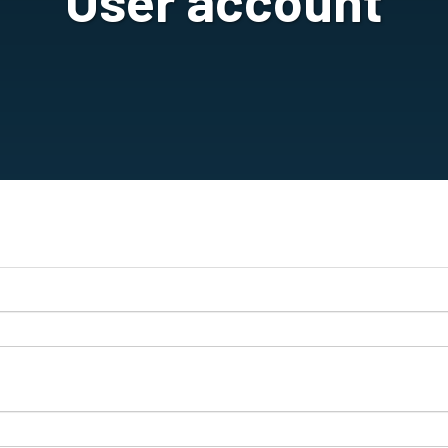
User account