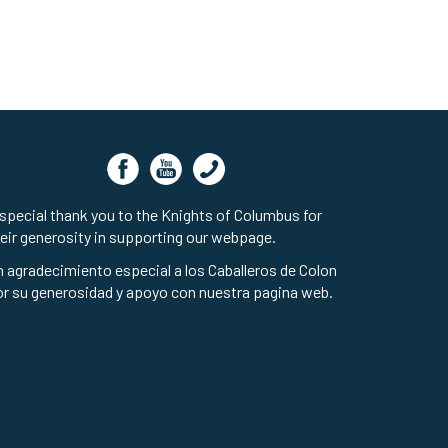
special thank you to the Knights of Columbus for
eir generosity in supporting our webpage.
 agradecimiento especial a los Caballeros de Colon
r su generosidad y apoyo con nuestra pagina web.