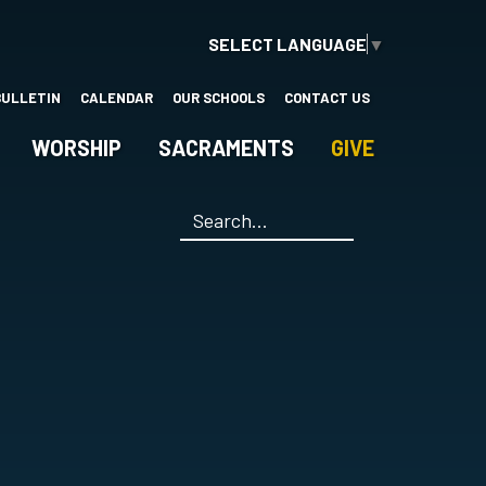
SELECT LANGUAGE
▼
BULLETIN
CALENDAR
OUR SCHOOLS
CONTACT US
WORSHIP
SACRAMENTS
GIVE
Search
*