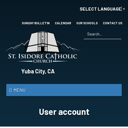
Skip
SELECT LANGUAGE
▼
to
main
content
SUNDAY BULLETIN
CALENDAR
OUR SCHOOLS
CONTACT US
Search
*
St.
Yuba City, CA
Isidore
Catholic
MENU
Church
User account