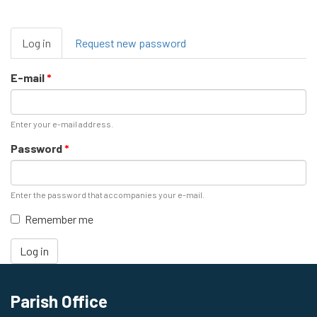
Primary
Log in
(active
Request new password
tabs
tab)
E-mail
*
Enter your e-mail address.
Password
*
Enter the password that accompanies your e-mail.
Remember me
Log in
Parish Office