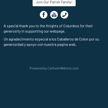
Join Our Parish Family!
A special thank you to the Knights of Columbus for their
generosity in supporting our webpage.
Un agradecimiento especial a los Caballeros de Colon por su
generosidad y apoyo con nuestra pagina web.
Powered by
CatholicWebsite.com