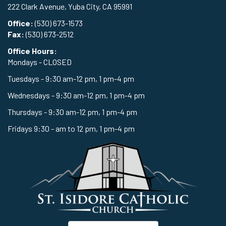
222 Clark Avenue, Yuba City, CA 95991
Office:
(530) 673-1573
Fax:
(530) 673-2512
Office Hours:
Mondays - CLOSED
Tuesdays - 9:30 am-12 pm, 1 pm-4 pm
Wednesdays - 9:30 am-12 pm, 1 pm-4 pm
Thursdays - 9:30 am-12 pm, 1 pm-4 pm
Fridays 9:30 - am to 12 pm, 1 pm-4 pm